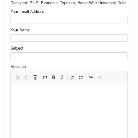
Recipient: Ph.D. Evangelia Topriska, Heriot-Watt University Dubai
Your Email Address
Your Name
Subject
Message