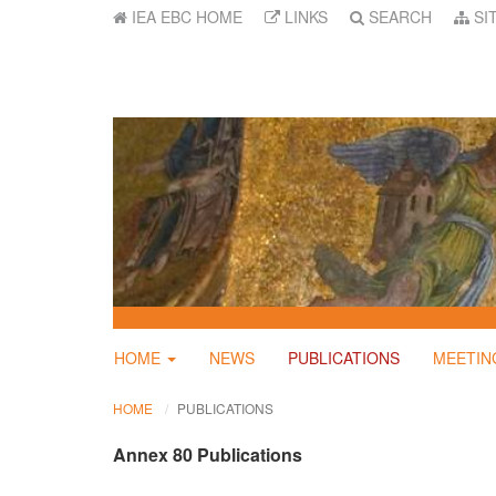
IEA EBC HOME
LINKS
SEARCH
SI
HOME
NEWS
PUBLICATIONS
MEETIN
HOME
PUBLICATIONS
Annex 80 Publications