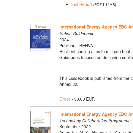
Full Report
(PDF 1.14MB)
International Energy Agency EBC An
Rehva Guidebook
2024
Publisher: REHVA
Resilient cooling aims to mitigate heat
Guidebook focuses on designing cooling
This Guidebook is published from the 
Annex 80.
Order
- 50.00 EUR
International Energy Agency EBC Ann
Technology Collaboration Programme
September 2022
Author(s): Ai, Z., Akander, J., Arens, E.