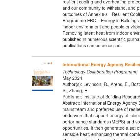
resilient cooling and overheating protec
and our community to withstand, and pr
outcomes of Annex 80 – Resilient Coolin
Programme EBC – Energy in Buildings a
indoor environment and people environ
Removing latent heat from indoor enviro
published in numerous scientific journa
publications can be accessed.
International Energy Agency Resili
Technology Collaboration Programme
May 2024
Author(s): Levinson, R., Arens, E., Bozon
S., Zhang, H.
Publisher: Institute of Building Resear
Abstract: International Energy Agency 
mainstream and preferred use of resili
endeavors that support energy efficien
performance standards (MEPS) and volu
opportunities. It then generated a set 
sensible heat, enhancing thermal comfo