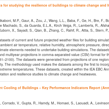
s for studying the resilience of buildings to climate change and
tkaboni, M.P., Gaur, A., Zou, J., Wang, L.L., Baba, F., Ge, H., Bre, F., 
. e Machado, S., da Guarda, E.L.A., Kirch Veiga, R., Lamberts, R., Afs
uborn, X., Sayadi, S., Qian, B., Zhang, C., Rahif, R., Attia, S., Stern, P.,
sets of current and future projected weather files for building simulati
mbient air temperature, relative humidity, atmospheric pressure, direct
climate elements needed to undertake building simulations. The dataset
nd multiyear projections in comma-separated value (CSV) format for th
81–2100). The datasets were generated from projections of one regiona
city. The methodology used makes the datasets among the first to incorp
extreme temperatures. These datasets, created within the IEA EBC Annex
aptation and resilience studies to climate change and heatwaves.
nt Cooling of Buildings – Key Performance Indicators Report (Ann
 S., Corrado, V., Gupta, R., Hamdy, M., Homaei, S., Laouadi, A., Levinson