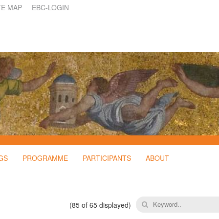
TE MAP
EBC-LOGIN
GS
PROGRAMME
PARTICIPANTS
ABOUT
(
85
of 65 displayed)