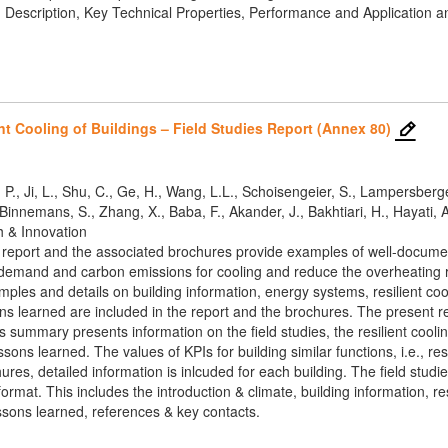
: Description, Key Technical Properties, Performance and Application 
nt Cooling of Buildings – Field Studies Report (Annex 80)
 P., Ji, L., Shu, C., Ge, H., Wang, L.L., Schoisengeier, S., Lampersberger, 
innemans, S., Zhang, X., Baba, F., Akander, J., Bakhtiari, H., Hayati, A
h & Innovation
report and the associated brochures provide examples of well-documented
emand and carbon emissions for cooling and reduce the overheating risk
mples and details on building information, energy systems, resilient co
 learned are included in the report and the brochures. The present rep
summary presents information on the field studies, the resilient cooling
ns learned. The values of KPIs for building similar functions, i.e., resi
hures, detailed information is inlcuded for each building. The field stu
ormat. This includes the introduction & climate, building information, res
ssons learned, references & key contacts.