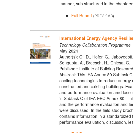
manner, sub structured in the chapters
Full Report
(PDF 3.2MB)
International Energy Agency Resilie
Technology Collaboration Programme
May 2024
Author(s): Qi, D., Hofer, G., Jaboyedoff,
Sengupta, A., Breesch, H., Chiesa, G., B
Publisher: Institute of Building Researc
Abstract: This IEA Annex 80 Subtask C 
cooling technologies to reduce energy d
constructed and existing buildings. Exa
and performance evaluation amd lessons
in Subtask C of IEA-EBC Annex 80. This 
and the performance evaluation and lesso
were discussed. In the field study broc
contains information in a standardized f
performance evaluation, discussion, le