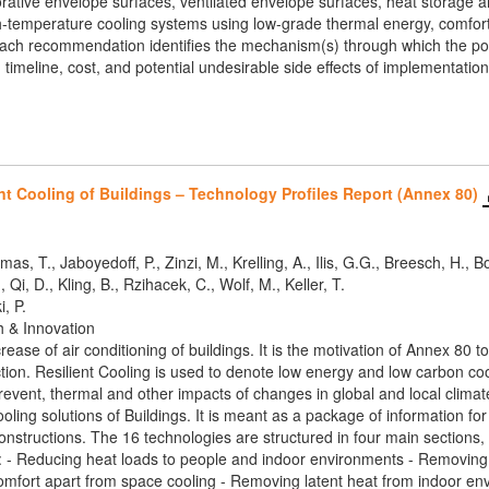
rative envelope surfaces, ventilated envelope surfaces, heat storage an
gh-temperature cooling systems using low-grade thermal energy, comfort
 Each recommendation identifies the mechanism(s) through which the poli
timeline, cost, and potential undesirable side effects of implementation
nt Cooling of Buildings – Technology Profiles Report (Annex 80)
mas, T., Jaboyedoff, P., Zinzi, M., Krelling, A., Ilis, G.G., Breesch, H.,
 Qi, D., Kling, B., Rzihacek, C., Wolf, M., Keller, T.
i, P.
h & Innovation
crease of air conditioning of buildings. It is the motivation of Annex 8
tion. Resilient Cooling is used to denote low energy and low carbon cooli
vent, thermal and other impacts of changes in global and local climates
Cooling solutions of Buildings. It is meant as a package of information f
constructions. The 16 technologies are structured in four main sections
at: - Reducing heat loads to people and indoor environments - Removin
mfort apart from space cooling - Removing latent heat from indoor en