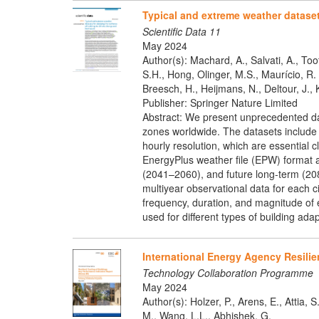
Typical and extreme weather dataset
Scientific Data 11
May 2024
Author(s): Machard, A., Salvati, A., Too
S.H., Hong, Olinger, M.S., Maurício, R
Breesch, H., Heijmans, N., Deltour, J., K
Publisher: Springer Nature Limited
Abstract: We present unprecedented data
zones worldwide. The datasets include a
hourly resolution, which are essential 
EnergyPlus weather file (EPW) format a
(2041–2060), and future long-term (20
multiyear observational data for each 
frequency, duration, and magnitude of 
used for different types of building ad
International Energy Agency Resilie
Technology Collaboration Programme
May 2024
Author(s): Holzer, P., Arens, E., Attia,
M., Wang, L.L., Abhishek, G.