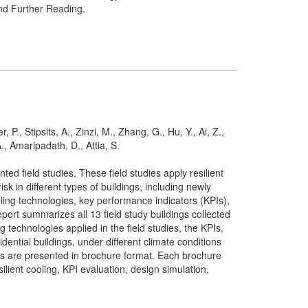
and Further Reading.
P., Stipsits, A., Zinzi, M., Zhang, G., Hu, Y., Ai, Z.,
., Amaripadath, D., Attia, S.
 field studies. These field studies apply resilient
 in different types of buildings, including newly
oling technologies, key performance indicators (KPIs),
ort summarizes all 13 field study buildings collected
 technologies applied in the field studies, the KPIs,
dential buildings, under different climate conditions
dies are presented in brochure format. Each brochure
ilient cooling, KPI evaluation, design simulation,