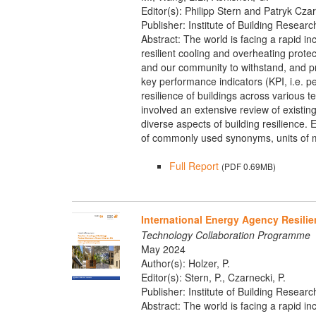
Editor(s): Philipp Stern and Patryk Cza
Publisher: Institute of Building Researc
Abstract: The world is facing a rapid in
resilient cooling and overheating protec
and our community to withstand, and pr
key performance indicators (KPI, i.e. 
resilience of buildings across various 
involved an extensive review of existi
diverse aspects of building resilience. E
of commonly used synonyms, units of m
Full Report
(PDF 0.69MB)
International Energy Agency Resilie
Technology Collaboration Programme
May 2024
Author(s): Holzer, P.
Editor(s): Stern, P., Czarnecki, P.
Publisher: Institute of Building Researc
Abstract: The world is facing a rapid in