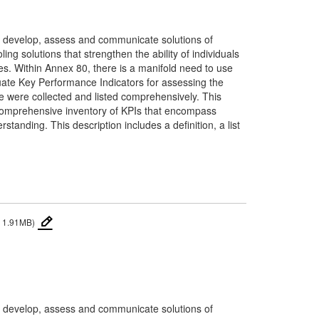
0 to develop, assess and communicate solutions of
ng solutions that strengthen the ability of individuals
es. Within Annex 80, there is a manifold need to use
uate Key Performance Indicators for assessing the
ce were collected and listed comprehensively. This
a comprehensive inventory of KPIs that encompass
standing. This description includes a definition, a list
 1.91MB)
0 to develop, assess and communicate solutions of