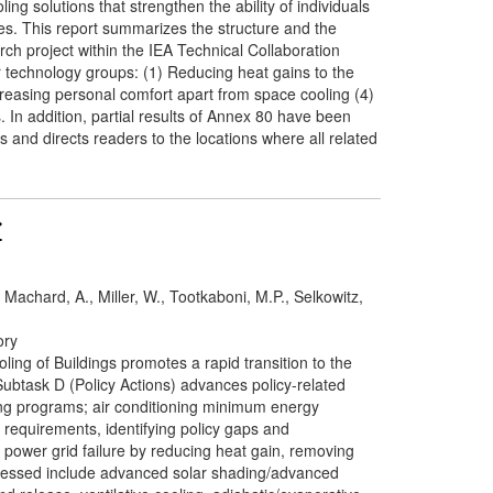
ng solutions that strengthen the ability of individuals
es. This report summarizes the structure and the
ch project within the IEA Technical Collaboration
technology groups: (1) Reducing heat gains to the
easing personal comfort apart from space cooling (4)
 In addition, partial results of Annex 80 have been
 and directs readers to the locations where all related
, Machard, A., Miller, W., Tootkaboni, M.P., Selkowitz,
ory
ing of Buildings promotes a rapid transition to the
ubtask D (Policy Actions) advances policy-related
ing programs; air conditioning minimum energy
equirements, identifying policy gaps and
 power grid failure by reducing heat gain, removing
ddressed include advanced solar shading/advanced