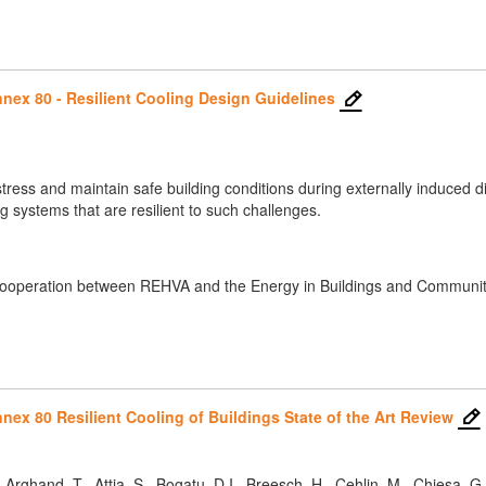
nex 80 - Resilient Cooling Design Guidelines
 stress and maintain safe building conditions during externally induced
 systems that are resilient to such challenges.
cooperation between REHVA and the Energy in Buildings and Communiti
ex 80 Resilient Cooling of Buildings State of the Art Review
, Arghand, T., Attia, S., Bogatu, D.I., Breesch, H., Cehlin, M., Chiesa, G.,