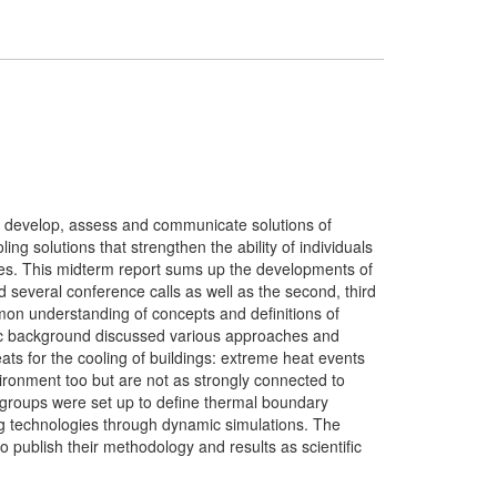
0 to develop, assess and communicate solutions of
ng solutions that strengthen the ability of individuals
tes. This midterm report sums up the developments of
d several conference calls as well as the second, third
on understanding of concepts and definitions of
tific background discussed various approaches and
eats for the cooling of buildings: extreme heat events
vironment too but are not as strongly connected to
sk groups were set up to define thermal boundary
ng technologies through dynamic simulations. The
 publish their methodology and results as scientific