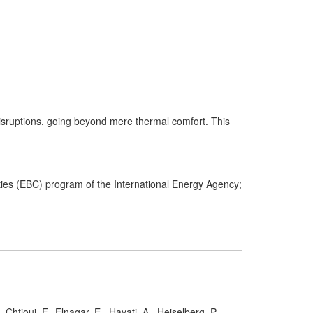
 disruptions, going beyond mere thermal comfort. This
es (EBC) program of the International Energy Agency;
 Chtioui, F., Elnagar, E., Hayati, A., Heiselberg, P.,