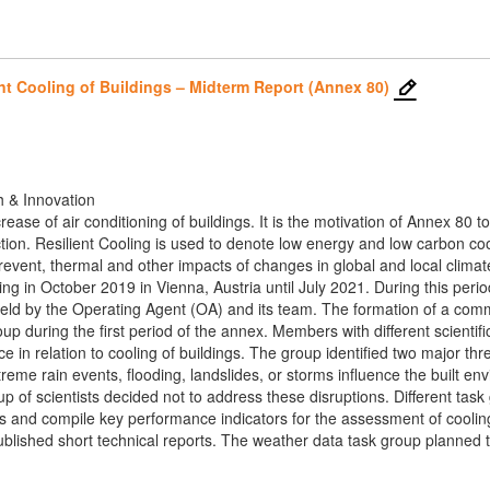
nt Cooling of Buildings – Midterm Report (Annex 80)
h & Innovation
crease of air conditioning of buildings. It is the motivation of Annex 8
tion. Resilient Cooling is used to denote low energy and low carbon cooli
event, thermal and other impacts of changes in global and local clima
ing in October 2019 in Vienna, Austria until July 2021. During this perio
eld by the Operating Agent (OA) and its team. The formation of a comm
oup during the first period of the annex. Members with different scien
 in relation to cooling of buildings. The group identified two major thr
me rain events, flooding, landslides, or storms influence the built en
oup of scientists decided not to address these disruptions. Different ta
les and compile key performance indicators for the assessment of cooli
lished short technical reports. The weather data task group planned to