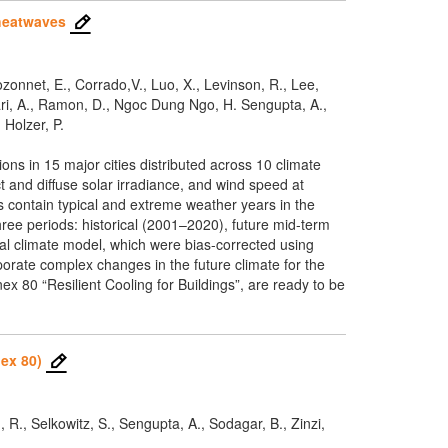
 heatwaves
Bozonnet, E., Corrado,V., Luo, X., Levinson, R., Lee,
hari, A., Ramon, D., Ngoc Dung Ngo, H. Sengupta, A.,
 Holzer, P.
ons in 15 major cities distributed across 10 climate
 and diffuse solar irradiance, and wind speed at
s contain typical and extreme weather years in the
ree periods: historical (2001–2020), future mid-term
l climate model, which were bias-corrected using
orate complex changes in the future climate for the
 80 “Resilient Cooling for Buildings”, are ready to be
ex 80)
, R., Selkowitz, S., Sengupta, A., Sodagar, B., Zinzi,