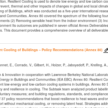
tion. Resilient Cooling is used to denote low energy and low carbon cooli
event, thermal and other impacts of changes in global and local climat
g of Buildings, which was conducted as a five-year international resear
nd Communities. Annex 80 covered the spectrum of the following four 
ments (2) Removing sensible heat from the indoor environment (3) Incr
nment Its outcomes are published in seven official Annex Deliverables.
ls. This document provides a comprehensive overview of all deliverables
ent Cooling of Buildings – Policy Recommendations (Annex 80)
net, E., Corrado, V., Gilbert, H., Holzer, P., Jaboyedoff, P., Krelling, A.
ch & Innovation in cooperation with Lawrence Berkeley National Laborat
Energy in Buildings and Communities (IEA EBC) Annex 80: Resilient Cool
ent low-energy and low-carbon cooling systems in buildings. Annex 80 S
cy and resilience in cooling. The Subtask team analyzed product labell
ntary measures; and building regulations, standards, and compliance r
of 37 policy recommendations that boost resilience to heat waves and/or
rt without mechanical cooling, or removing latent heat. Strategies a