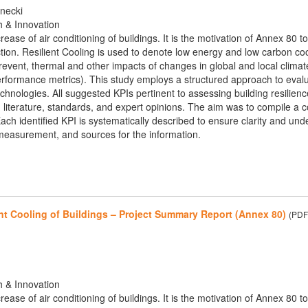
rnecki
h & Innovation
crease of air conditioning of buildings. It is the motivation of Annex 8
tion. Resilient Cooling is used to denote low energy and low carbon cooli
event, thermal and other impacts of changes in global and local climat
performance metrics). This study employs a structured approach to eval
technologies. All suggested KPIs pertinent to assessing building resilien
ng literature, standards, and expert opinions. The aim was to compile 
ach identified KPI is systematically described to ensure clarity and under
easurement, and sources for the information.
nt Cooling of Buildings – Project Summary Report (Annex 80)
(PDF
h & Innovation
crease of air conditioning of buildings. It is the motivation of Annex 8