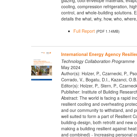
glazing, cool envelope materials, evapo
cooling, compression refrigeration, hi
control, and whole-building solutions.
details the what, why, how, who, where, 
Full Report
(PDF 1.14MB)
International Energy Agency Resilie
Technology Collaboration Programme
May 2024
Author(s): Holzer, P., Czarnecki, P., Pso
Corrado, V., Bogatu, D.I., Kazanci, O.B.,
Editor(s): Holzer, P., Stern, P., Czarneck
Publisher: Institute of Building Researc
Abstract: The world is facing a rapid in
resilient cooling and overheating protec
and our community to withstand, and pre
well suited to form a part of Resilient 
building-design, both retrofit and new 
making a building resilient against he
and combined) - Increasing personal co