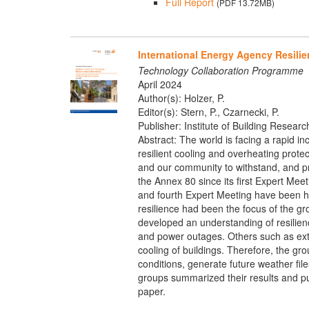
Full Report
(PDF 13.72MB)
International Energy Agency Resilie
Technology Collaboration Programme
April 2024
Author(s): Holzer, P.
Editor(s): Stern, P., Czarnecki, P.
Publisher: Institute of Building Researc
Abstract: The world is facing a rapid in
resilient cooling and overheating protec
and our community to withstand, and pr
the Annex 80 since its first Expert Meet
and fourth Expert Meeting have been h
resilience had been the focus of the gr
developed an understanding of resilience
and power outages. Others such as extre
cooling of buildings. Therefore, the gr
conditions, generate future weather fi
groups summarized their results and pub
paper.