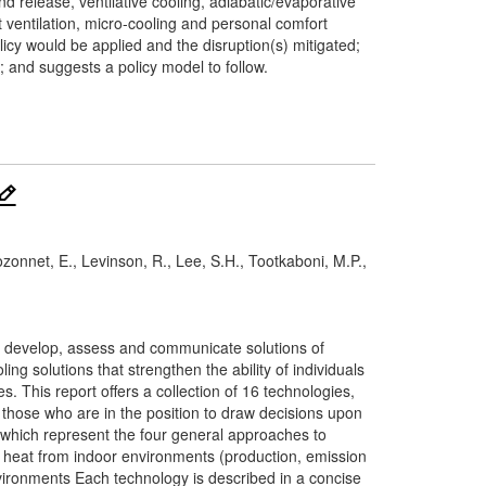
d release, ventilative cooling, adiabatic/evaporative
 ventilation, micro-cooling and personal comfort
cy would be applied and the disruption(s) mitigated;
; and suggests a policy model to follow.
 Bozonnet, E., Levinson, R., Lee, S.H., Tootkaboni, M.P.,
0 to develop, assess and communicate solutions of
ng solutions that strengthen the ability of individuals
. This report offers a collection of 16 technologies,
or those who are in the position to draw decisions upon
, which represent the four general approaches to
g heat from indoor environments (production, emission
vironments Each technology is described in a concise