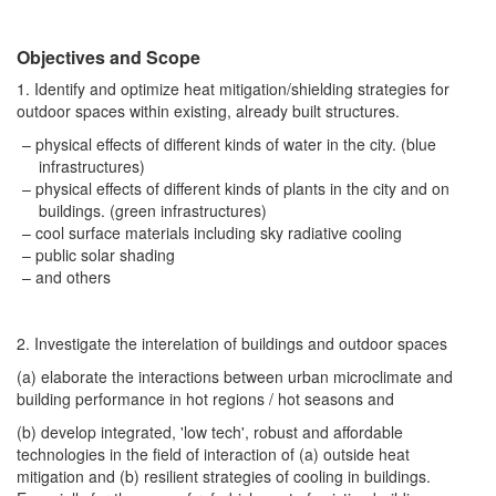
Objectives and Scope
1. Identify and optimize heat mitigation/shielding strategies for
outdoor spaces within existing, already built structures.
physical effects of different kinds of water in the city. (blue
infrastructures)
physical effects of different kinds of plants in the city and on
buildings. (green infrastructures)
cool surface materials including sky radiative cooling
public solar shading
and others
2. Investigate the interelation of buildings and outdoor spaces
(a) elaborate the interactions between urban microclimate and
building performance in hot regions / hot seasons and
(b) develop integrated, 'low tech', robust and affordable
technologies in the field of interaction of (a) outside heat
mitigation and (b) resilient strategies of cooling in buildings.