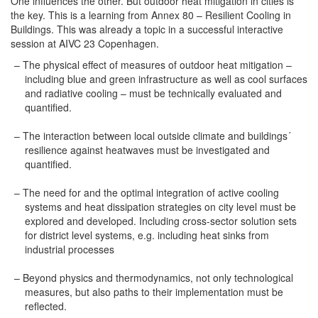
One influences the other. But outdoor heat mitigation in cities is
the key. This is a learning from Annex 80 – Resilient Cooling in
Buildings. This was already a topic in a successful interactive
session at AIVC 23 Copenhagen.
The physical effect of measures of outdoor heat mitigation –
including blue and green infrastructure as well as cool surfaces
and radiative cooling – must be technically evaluated and
quantified.
The interaction between local outside climate and buildings´
resilience against heatwaves must be investigated and
quantified.
The need for and the optimal integration of active cooling
systems and heat dissipation strategies on city level must be
explored and developed. Including cross-sector solution sets
for district level systems, e.g. including heat sinks from
industrial processes
Beyond physics and thermodynamics, not only technological
measures, but also paths to their implementation must be
reflected.