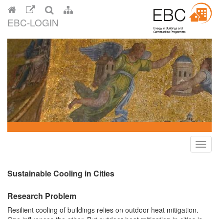
EBC-LOGIN
Toggl
navig
Sustainable Cooling in Cities
Research Problem
Resilient cooling of buildings relies on outdoor heat mitigation.