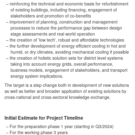
reinforcing the technical and economic basis for refurbishment
of existing buildings, including financing, engagement of
stakeholders and promotion of co-benefits
improvement of planning, construction and management
processes to reduce the performance gap between design
stage assessments and real world operation
the creation of 'low tech', robust and affordable technologies
the further development of energy efficient cooling in hot and
humid, or dry climates, avoiding mechanical cooling if possible
the creation of holistic solution sets for district level systems
taking into account energy grids, overall performance,
business models, engagement of stakeholders, and transport
energy system implications.
The target is a step change both in development of new solutions
as well as better and broader application of existing solutions by
cross-national and cross-sectoral knowledge exchange.
Initial Estimate for Project Timeline
For the preparation phase 1 year (starting in Q3/2024)
For the working phase 3 years