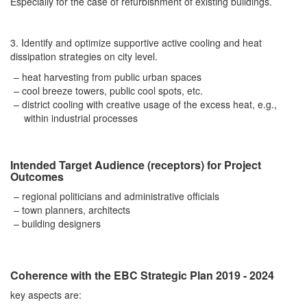
Especially for the case of refurbishment of existing buildings.
3. Identify and optimize supportive active cooling and heat
dissipation strategies on city level.
heat harvesting from public urban spaces
cool breeze towers, public cool spots, etc.
district cooling with creative usage of the excess heat, e.g.,
within industrial processes
Intended Target Audience (receptors) for Project
Outcomes
regional politicians and administrative officials
town planners, architects
building designers
Coherence with the EBC Strategic Plan 2019 - 2024
key aspects are: