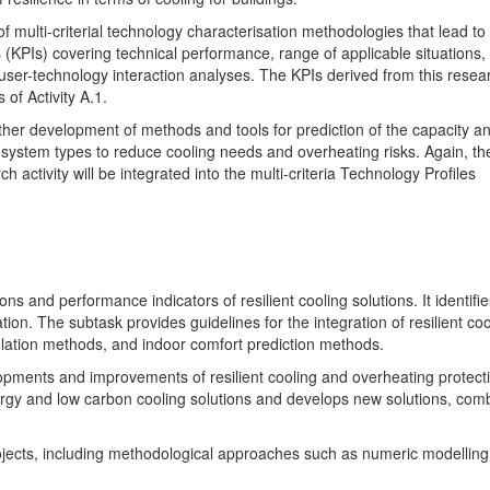
f multi-criterial technology characterisation methodologies that lead to
(KPIs) covering technical performance, range of applicable situations,
 user-technology interaction analyses. The KPIs derived from this resea
 of Activity A.1.
urther development of methods and tools for prediction of the capacity a
ng system types to reduce cooling needs and overheating risks. Again, th
 activity will be integrated into the multi-criteria Technology Profiles
ns and performance indicators of resilient cooling solutions. It identifie
ion. The subtask provides guidelines for the integration of resilient coo
lation methods, and indoor comfort prediction methods.
opments and improvements of resilient cooling and overheating protect
nergy and low carbon cooling solutions and develops new solutions, com
rojects, including methodological approaches such as numeric modellin