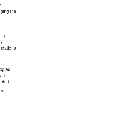
h
aging the
ing
gy
ndations
logies
ent
etc.).
on