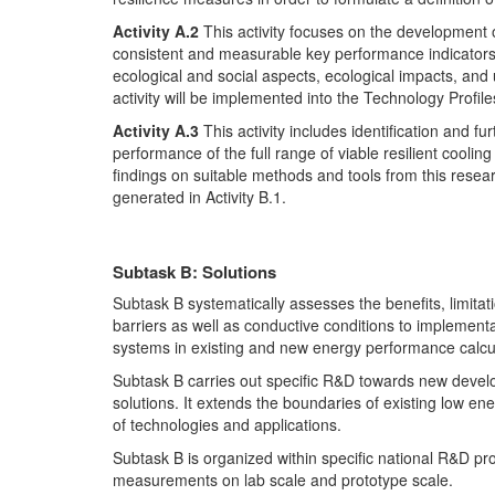
Activity A.2
This activity focuses on the development o
consistent and measurable key performance indicators 
ecological and social aspects, ecological impacts, and
activity will be implemented into the Technology Profiles
Activity A.3
This activity includes identification and f
performance of the full range of viable resilient cooli
findings on suitable methods and tools from this research
generated in Activity B.1.
Subtask B: Solutions
Subtask B systematically assesses the benefits, limitatio
barriers as well as conductive conditions to implementat
systems in existing and new energy performance calcu
Subtask B carries out specific R&D towards new devel
solutions. It extends the boundaries of existing low e
of technologies and applications.
Subtask B is organized within specific national R&D p
measurements on lab scale and prototype scale.