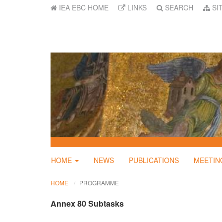
IEA EBC HOME
LINKS
SEARCH
SI
HOME
NEWS
PUBLICATIONS
MEETIN
HOME
PROGRAMME
Annex 80 Subtasks