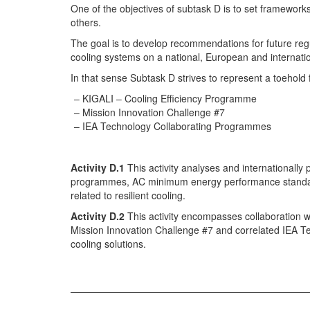
One of the objectives of subtask D is to set framew
others.
The goal is to develop recommendations for future regu
cooling systems on a national, European and internatio
In that sense Subtask D strives to represent a toehold
KIGALI – Cooling Efficiency Programme
Mission Innovation Challenge #7
IEA Technology Collaborating Programmes
Activity D.1
This activity analyses and internationally
programmes, AC minimum energy performance standards
related to resilient cooling.
Activity D.2
This activity encompasses collaboration 
Mission Innovation Challenge #7 and correlated IEA T
cooling solutions.