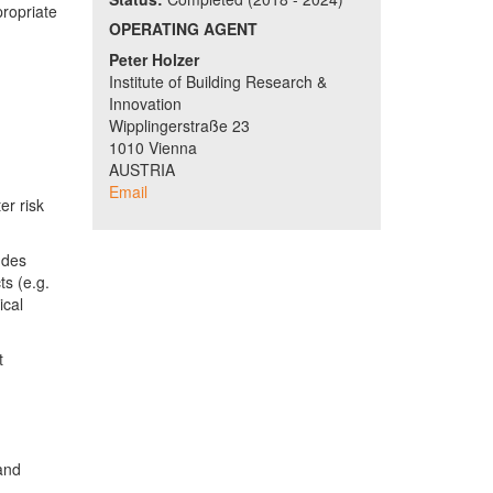
propriate
OPERATING AGENT
Peter Holzer
Institute of Building Research &
Innovation
Wipplingerstraße 23
1010 Vienna
AUSTRIA
Email
er risk
udes
ts (e.g.
ical
t
 and