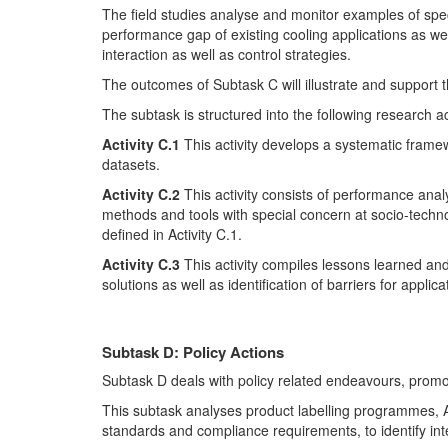
The field studies analyse and monitor examples of speci
performance gap of existing cooling applications as well
interaction as well as control strategies.
The outcomes of Subtask C will illustrate and support 
The subtask is structured into the following research act
Activity C.1
This activity develops a systematic framewo
datasets.
Activity C.2
This activity consists of performance anal
methods and tools with special concern at socio-technol
defined in Activity C.1.
Activity C.3
This activity compiles lessons learned an
solutions as well as identification of barriers for appli
Subtask D: Policy Actions
Subtask D deals with policy related endeavours, promot
This subtask analyses product labelling programmes,
standards and compliance requirements, to identify inte