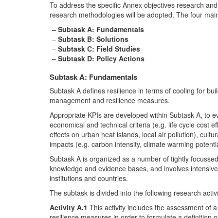
To address the specific Annex objectives research and
research methodologies will be adopted. The four main
Subtask A: Fundamentals
Subtask B: Solutions
Subtask C: Field Studies
Subtask D: Policy Actions
Subtask A: Fundamentals
Subtask A defines resilience in terms of cooling for buil
management and resilience measures.
Appropriate KPIs are developed within Subtask A, to ev
economical and technical criteria (e.g. life cycle cost e
effects on urban heat islands, local air pollution), cultur
impacts (e.g. carbon intensity, climate warming potentia
Subtask A is organized as a number of tightly focussed
knowledge and evidence bases, and involves intensive 
institutions and countries.
The subtask is divided into the following research activi
Activity A.1
This activity includes the assessment of a
resilience measures in order to formulate a definition of