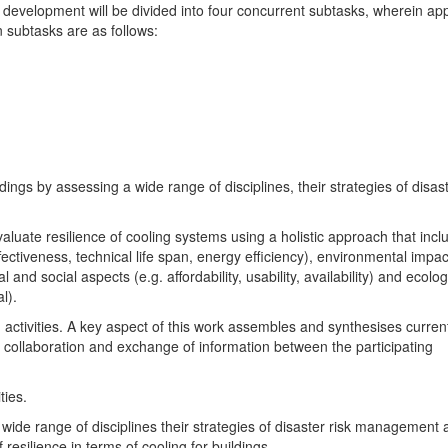
 development will be divided into four concurrent subtasks, wherein ap
 subtasks are as follows:
dings by assessing a wide range of disciplines, their strategies of disast
aluate resilience of cooling systems using a holistic approach that incl
ffectiveness, technical life span, energy efficiency), environmental impac
al and social aspects (e.g. affordability, usability, availability) and ecolog
l).
 activities. A key aspect of this work assembles and synthesises curren
collaboration and exchange of information between the participating
ties.
 wide range of disciplines their strategies of disaster risk management
 resilience in terms of cooling for buildings.