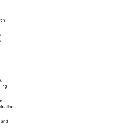
rch
nd
e
s
ling
ion
binations
g and