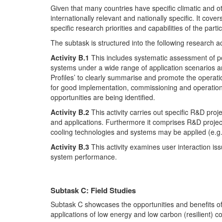
Given that many countries have specific climatic and ot
internationally relevant and nationally specific. It co
specific research priorities and capabilities of the parti
The subtask is structured into the following research act
Activity B.1
This includes systematic assessment of pote
systems under a wide range of application scenarios a
Profiles’ to clearly summarise and promote the operat
for good implementation, commissioning and operation 
opportunities are being identified.
Activity B.2
This activity carries out specific R&D pr
and applications. Furthermore it comprises R&D projects
cooling technologies and systems may be applied (e.g. w
Activity B.3
This activity examines user interaction is
system performance.
Subtask C: Field Studies
Subtask C showcases the opportunities and benefits of
applications of low energy and low carbon (resilient) c