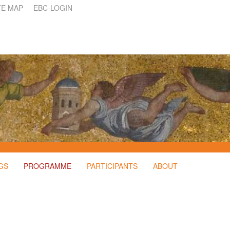
TE MAP
EBC-LOGIN
GS
PROGRAMME
PARTICIPANTS
ABOUT