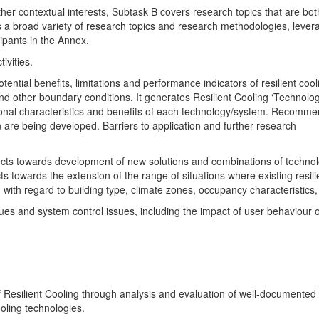
her contextual interests,
Subtask B covers research topics that are bot
vers a broad variety of research topics and research methodologies, lever
cipants in the Annex.
ivities.
ntial benefits, limitations and performance indicators of resilient cool
nd other boundary conditions. It generates Resilient Cooling ‘Technolo
ional characteristics and benefits of each technology/system. Recomme
are being developed. Barriers to application and further research
ojects towards development of new solutions and combinations of techno
 towards the extension of the range of situations where existing resili
ith regard to building type, climate zones, occupancy characteristics, 
sues and system control issues, including the impact of user behaviour 
 Resilient Cooling through analysis and evaluation of well-documented
ooling technologies.