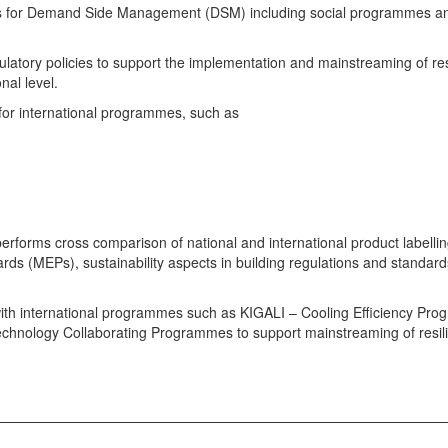
orks for Demand Side Management (DSM) including social programmes a
latory policies to support the implementation and mainstreaming of res
nal level.
 for international programmes, such as
 performs cross comparison of national and international product labelli
 (MEPs), sustainability aspects in building regulations and standard
with international programmes such as KIGALI – Cooling Efficiency Pr
echnology Collaborating Programmes to support mainstreaming of resil