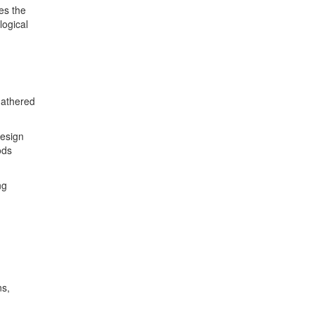
es the
logical
 gathered
design
ods
ng
ns,