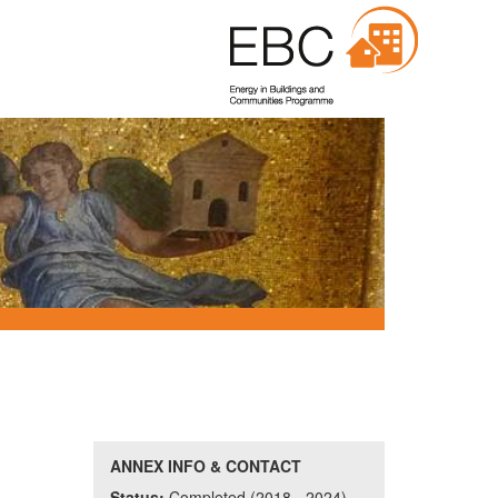
ANNEX INFO & CONTACT
Status:
Completed (2018 - 2024)