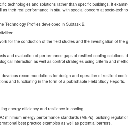
fic technologies and solutions rather than specific buildings. It examin
 as their real performance in situ, with special concern at socio-techno
the Technology Profiles developed in Subtask B.
ivities:
rk for the conduction of the field studies and the investigation of the
ysis and evaluation of performance gaps of resilient cooling solutions, 
ogical interaction as well as control strategies using criteria and meth
d develops recommendations for design and operation of resilient cooli
cations and functioning in the form of a publishable Field Study Reports.
ing energy efficiency and resilience in cooling.
 AC minimum energy performance standards (MEPs), building regulatio
rnational best practice examples as well as potential barriers.