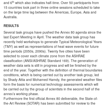
th
and 6
which also indicates half-time. Over 50 participants from
15 countries took part in three online sessions scheduled to take
on the large time lag between the Americas, Europe, Asia and
Australia.
RESULTS
Several task groups have pushed the Annex 80 agenda since the
last Expert Meeting in April. The weather data task group has
recently held workshops to generate Typical Meteorological Years
(TMY) as well as representations of heat wave events for future
time periods (2050s, 2090s). Twenty five cities have been
selected to cover each climate zone from the ASHRAE
classification (ANSI/ASHRAE Standard 169). The generation of
weather data sets is still in progress and will be finished by the
end of the year. Together with the definition of thermal boundaries
conditions, which is being carried out by another task group, led
by Shady Attia and Mohamed Hamdy, the generated weather files
form the basis for numerical technology assessments which will
be carried out by the group of scientists in the second half of the
annex’s working phase.
Furthermore the first official Annex 80 deliverable, the State-of-
the-Art Review (SOTAR) has been submitted for review to the