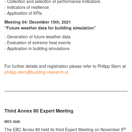
- Collection and selection of performance indicators
- Indicators of resilience
- Application of KPIs
Meeting 04: December 15th, 2021
“Future weather data for building simulation”
- Generation of future weather data
- Evaluation of extreme heat events
- Application in building simulations
For further details and registration please refer to Philipp Stern at
philipp.stern@building-research.at
Third Annex 80 Expert Meeting
NOV. 2020
th
The EBC Annex 80 held its third Expert Meeting on November 5