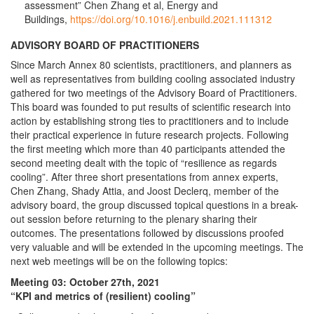
assessment” Chen Zhang et al, Energy and
Buildings,
https://doi.org/10.1016/j.enbuild.2021.111312
ADVISORY BOARD OF PRACTITIONERS
Since March Annex 80 scientists, practitioners, and planners as
well as representatives from building cooling associated industry
gathered for two meetings of the Advisory Board of Practitioners.
This board was founded to put results of scientific research into
action by establishing strong ties to practitioners and to include
their practical experience in future research projects. Following
the first meeting which more than 40 participants attended the
second meeting dealt with the topic of “resilience as regards
cooling”. After three short presentations from annex experts,
Chen Zhang, Shady Attia, and Joost Declerq, member of the
advisory board, the group discussed topical questions in a break-
out session before returning to the plenary sharing their
outcomes. The presentations followed by discussions proofed
very valuable and will be extended in the upcoming meetings. The
next web meetings will be on the following topics:
Meeting 03: October 27th, 2021
“KPI and metrics of (resilient) cooling”