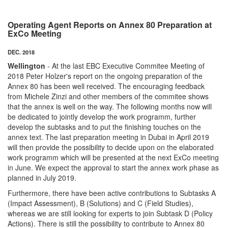
Operating Agent Reports on Annex 80 Preparation at
ExCo Meeting
DEC. 2018
Wellington
- At the last EBC Executive Commitee Meeting of
2018 Peter Holzer's report on the ongoing preparation of the
Annex 80 has been well received. The encouraging feedback
from Michele Zinzi and other members of the commitee shows
that the annex is well on the way. The following months now will
be dedicated to jointly develop the work programm, further
develop the subtasks and to put the finishing touches on the
annex text. The last preparation meeting in Dubai in April 2019
will then provide the possibility to decide upon on the elaborated
work programm which will be presented at the next ExCo meeting
in June. We expect the approval to start the annex work phase as
planned in July 2019.
Furthermore, there have been active contributions to Subtasks A
(Impact Assessment), B (Solutions) and C (Field Studies),
whereas we are still looking for experts to join Subtask D (Policy
Actions). There is still the possibility to contribute to Annex 80