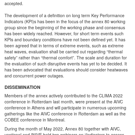
accepted.
The development of a definition on long term Key Performance
Indicators (KPI)s has been in the focus of the annex 80 working
group since the beginning of the working phase and consensus
has been widely reached. However, for short term events such
KPIs and boundary conditions have not been defined yet. It has
been agreed that in terms of extreme events, such as extreme
heat waves, evaluation shall be carried out regarding “thermal
safety” rather than “thermal comfort”. The scale and duration for
the evaluation of such disruptive events has yet to be decided. It
has been advocated that evaluations should consider heatwaves
and concurrent power outages.
DISSEMINATION
Members of the annex actively contributed to the CLIMA 2022
conference in Rotterdam last month, were present at the AIVC
conference in Athens and will participate in numerous upcoming
gatherings like the AIVC conference in Rotterdam as well as the
COBEE conference in Montreal.
During the month of May 2022, Annex 80 together with AIVC,
venticool and INIVE held two webinars on “Indicators to assess