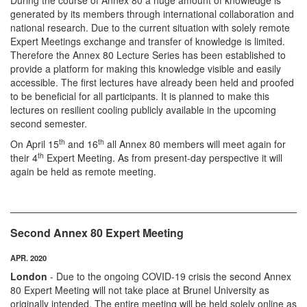
During the course of Annex 80 a huge amount of knowledge is
generated by its members through international collaboration and
national research. Due to the current situation with solely remote
Expert Meetings exchange and transfer of knowledge is limited.
Therefore the Annex 80 Lecture Series has been established to
provide a platform for making this knowledge visible and easily
accessible. The first lectures have already been held and proofed
to be beneficial for all participants. It is planned to make this
lectures on resilient cooling publicly available in the upcoming
second semester.
th
th
On April 15
and 16
all Annex 80 members will meet again for
th
their 4
Expert Meeting. As from present-day perspective it will
again be held as remote meeting.
Second Annex 80 Expert Meeting
APR. 2020
London
- Due to the ongoing COVID-19 crisis the second Annex
80 Expert Meeting will not take place at Brunel University as
originally intended. The entire meeting will be held solely online as