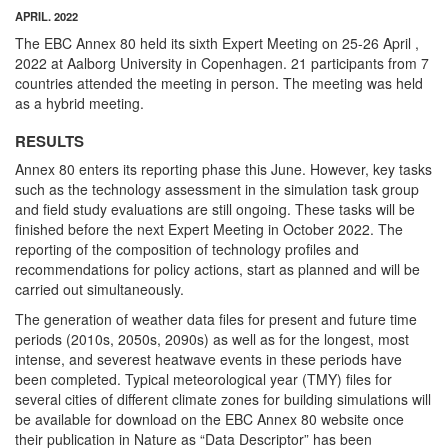
APRIL. 2022
The EBC Annex 80 held its sixth Expert Meeting on 25-26 April ,
2022 at Aalborg University in Copenhagen. 21 participants from 7
countries attended the meeting in person. The meeting was held
as a hybrid meeting.
RESULTS
Annex 80 enters its reporting phase this June. However, key tasks
such as the technology assessment in the simulation task group
and field study evaluations are still ongoing. These tasks will be
finished before the next Expert Meeting in October 2022. The
reporting of the composition of technology profiles and
recommendations for policy actions, start as planned and will be
carried out simultaneously.
The generation of weather data files for present and future time
periods (2010s, 2050s, 2090s) as well as for the longest, most
intense, and severest heatwave events in these periods have
been completed. Typical meteorological year (TMY) files for
several cities of different climate zones for building simulations will
be available for download on the EBC Annex 80 website once
their publication in Nature as “Data Descriptor” has been