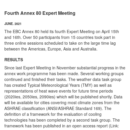
Fourth Annex 80 Expert Meeting
JUNE. 2021
The EBC Annex 80 held its fourth Expert Meeting on April 15th
and 16th. Over 50 participants from 15 countries took part in
three online sessions scheduled to take on the large time lag
between the Americas, Europe, Asia and Australia.
RESULTS
Since last Expert Meeting in November substantial progress in the
annex work programme has been made. Several working groups
continued and finished their tasks. The weather data task group
has created Typical Meteorological Years (TMY) as well as
representations of heat wave events for future time periods
(2020ies, 2050ies, 2090ies) which will be published shortly. Data
will be available for cities covering most climate zones from the
ASHRAE classification (ANSI/ASHRAE Standard 169). The
definition of a framework for the evaluation of cooling
technologies has been completed by a second task group. The
framework has been published in an open access report (Link: