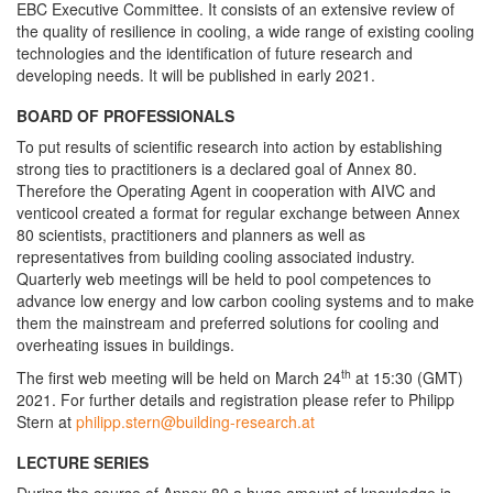
EBC Executive Committee. It consists of an extensive review of
the quality of resilience in cooling, a wide range of existing cooling
technologies and the identification of future research and
developing needs. It will be published in early 2021.
BOARD OF PROFESSIONALS
To put results of scientific research into action by establishing
strong ties to practitioners is a declared goal of Annex 80.
Therefore the Operating Agent in cooperation with AIVC and
venticool created a format for regular exchange between Annex
80 scientists, practitioners and planners as well as
representatives from building cooling associated industry.
Quarterly web meetings will be held to pool competences to
advance low energy and low carbon cooling systems and to make
them the mainstream and preferred solutions for cooling and
overheating issues in buildings.
th
The first web meeting will be held on March 24
at 15:30 (GMT)
2021. For further details and registration please refer to Philipp
Stern at
philipp.stern@building-research.at
LECTURE SERIES