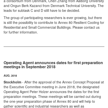
a consortium from Denmark, Chen Zhang from Aalborg University
and Ongun Berk Kazanci from Denmark Technical University. The
leads for subtask C and D still have to be decided.
The group of participating researchers is ever growing, but there
is still the possibility to contribute to Annex 80 Resilient Cooling for
Residential and Small Commercial Buildings. Please contact us
for further information.
Operating Agent announces dates for first preparation
meetings in September 2018
AUG. 2018
Stockholm
- After the approval of the Annex Concept Proposal at
the Executive Commitee meeting in June 2018, the designated
Operating Agent Peter Holzer announces the dates for the first
preparation meetings. These meetings will be carried out during
the one-year preparation phase of Annex 80 and will help to
gather scientific and industrial researchers as well as