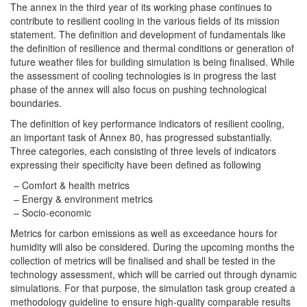
The annex in the third year of its working phase continues to
contribute to resilient cooling in the various fields of its mission
statement. The definition and development of fundamentals like
the definition of resilience and thermal conditions or generation of
future weather files for building simulation is being finalised. While
the assessment of cooling technologies is in progress the last
phase of the annex will also focus on pushing technological
boundaries.
The definition of key performance indicators of resilient cooling,
an important task of Annex 80, has progressed substantially.
Three categories, each consisting of three levels of indicators
expressing their specificity have been defined as following
Comfort & health metrics
Energy & environment metrics
Socio-economic
Metrics for carbon emissions as well as exceedance hours for
humidity will also be considered. During the upcoming months the
collection of metrics will be finalised and shall be tested in the
technology assessment, which will be carried out through dynamic
simulations. For that purpose, the simulation task group created a
methodology guideline to ensure high-quality comparable results