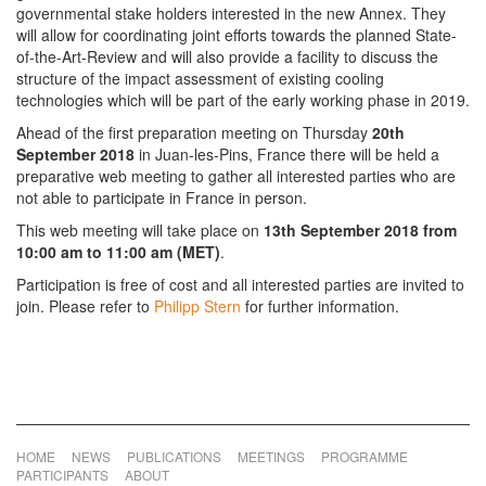
governmental stake holders interested in the new Annex. They
will allow for coordinating joint efforts towards the planned State-
of-the-Art-Review and will also provide a facility to discuss the
structure of the impact assessment of existing cooling
technologies which will be part of the early working phase in 2019.
Ahead of the first preparation meeting on Thursday
20th
September 2018
in Juan-les-Pins, France there will be held a
preparative web meeting to gather all interested parties who are
not able to participate in France in person.
This web meeting will take place on
13th September 2018 from
10:00 am to 11:00 am (MET)
.
Participation is free of cost and all interested parties are invited to
join. Please refer to
Philipp Stern
for further information.
HOME
NEWS
PUBLICATIONS
MEETINGS
PROGRAMME
PARTICIPANTS
ABOUT