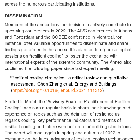
across the numerous participating institutions.
DISSEMINATION
Members of the annex took the decision to actively contribute to
upcoming conferences in 2022. The AIVC conferences in Athens
and Rotterdam and the COBEE conference in Montreal, for
instance, offer valuable opportunities to disseminate and share
findings generated in the annex. It is planned to organise topical
sessions on “resilient cooling” to foster the exchange with
international experts of the scientific community. The Annex also
published the following paper since last expert meeting:
“Resilient cooling strategies - a critical review and qualitative
assessment” Chen Zhang et al, Energy and Buildings
(
https://doi.org/10.1016/j.enbuild.2021.111312
)
Started in March the “Advisory Board of Practitioners of Resilient
Cooling” meets on a regular basis to share their knowledge and
experience on topics such as the definition of resilience as
regards cooling, key performance indicators and metrics of
resilient cooling and future weather data for building simulations.
The board will meet again in spring and autumn of 2022 to
exchange on the latest advances of resilient cooling technologies.