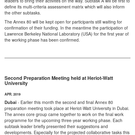
leaders to bring their activites on the way. Subtask A will be first to
define its multi-criteria assessment matrix which will also inform
the other subtasks.
The Annex 80 will be kept open for participants still waiting for
confirmation of their funding. In the meantime the participation of
Lawrence Berkeley National Laboratory (USA) for the first year of
the working phase has been confirmed.
Second Preparation Meeting held at Heriot-Watt
University
APR. 2019
Dubai
- Earlier this month the second and final Annex 80
preparation meeting took place at Heriot-Watt University in Dubai.
The annex core group came together to work on the final work
programme for the upcoming three-year working phase. Each
subtask leader briefly presented their suggestions and
developments. Especially for the projected collaborative tasks this