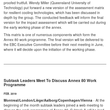
proofed fruitfull. Wendy Miller (Queensland University of
Technology) put forward a new version of the assessment matrix
for resilient cooling technologies, which has been discussed in
depth by the group. The conducted feedback will inform the final
version for the impact assessment which will be carried out during
the early working phase of the annex.
This matrix is one of numerous components which form the
Annex 80 work programme. The final version will be delivered to
the EBC Executive Committee before their next meeting in June,
where it will decide upon the initiation of the working phase.
Subtask Leaders Meet To Discuss Annex 80 Work
Programme
FEB. 2019
Montreal/London/Liège/Aalborg/Copenhagen/Vienna
- At the
beginning of the month subtask leaders joined a web meeting to