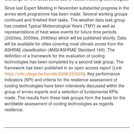
Since last Expert Meeting in November substantial progress in the
annex work programme has been made. Several working groups
continued and finished their tasks. The weather data task group
has created Typical Meteorological Years (TMY) as well as
representations of heat wave events for future time periods
(2020ies, 2050ies, 2090ies) which will be published shortly. Data
will be available for cities covering most climate zones from the
ASHRAE classification (ANSI/ASHRAE Standard 169). The
definition of a framework for the evaluation of cooling
technologies has been completed by a second task group. The
framework has been published in an open access report (Link:
https://orbi.uliege.be/handle/2268/253929
). Key performance
indicators (KPI) and criteria for the resilience assessment of
cooling technologies have been intensively discussed within the
group of annex experts and a selection of fundamental KPIs
made. The results from these task groups form the basis for the
worldwide assessment of cooling technologies as regards
resilience.