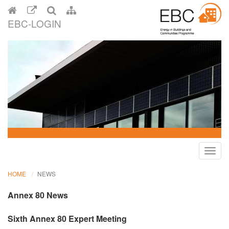
EBC-LOGIN
Toggl
navig
HOME
NEWS
Annex 80 News
Sixth Annex 80 Expert Meeting