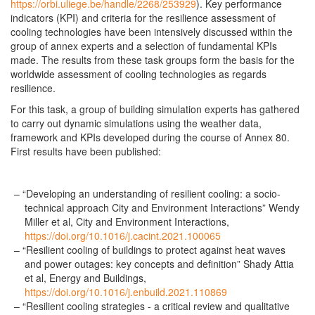
https://orbi.uliege.be/handle/2268/253929
). Key performance
indicators (KPI) and criteria for the resilience assessment of
cooling technologies have been intensively discussed within the
group of annex experts and a selection of fundamental KPIs
made. The results from these task groups form the basis for the
worldwide assessment of cooling technologies as regards
resilience.
For this task, a group of building simulation experts has gathered
to carry out dynamic simulations using the weather data,
framework and KPIs developed during the course of Annex 80.
First results have been published:
“Developing an understanding of resilient cooling: a socio-
technical approach City and Environment Interactions” Wendy
Miller et al, City and Environment Interactions,
https://doi.org/10.1016/j.cacint.2021.100065
“Resilient cooling of buildings to protect against heat waves
and power outages: key concepts and definition” Shady Attia
et al, Energy and Buildings,
https://doi.org/10.1016/j.enbuild.2021.110869
“Resilient cooling strategies - a critical review and qualitative