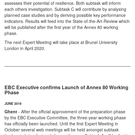
assesses their potential of resilience. Both subtask will inform
each others investigation. Subtask C will contribute by analysing
planned case studies and by deriving possible key performance
indicators. Results will feed into the State-of-the-Art-Review which
will be published after the first year of the Annex 80 working
phase.
The next Expert Meeting will take place at Brunel University
London in April 2020.
EBC Executive confirms Launch of Annex 80 Working
Phase
JUNE 2019
Ghent
- After the official approvement of the preparation phase
by the EBC Executive Committee, the three-year working phase
has officially been launched. Until the first Expert Meeting in
October several web meetings will be held amongst subtask