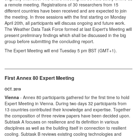
a remote meeting. Registrations of 30 researchers from 15
different countries have been received and are expected to join
the meeting. In three sessions with the first starting on Monday
April 20th, all participants will discuss ongoing and future work.
The Weather Data Task Force formed at last Expert's Meeting will
present preliminary findings which shall be discussed in the big
group before submitting the concluding report.
The Expert Meeting will end Tuesday 5 pm BST (GMT+1).
First Annex 80 Expert Meeting
OCT. 2019
Vienna
- Annex 80 participants gathered for the first time to hold
Expert Meeting in Vienna. During two days 32 participants from
13 countries contributed their knowledge and expertise. Together
the composition of three review papers have been decided upon.
Subtask A focuses on resilience and its definition in various
disciplines as well as the building itself in connection to resilient
cooling. Subtask B reviews existing cooling technologies and