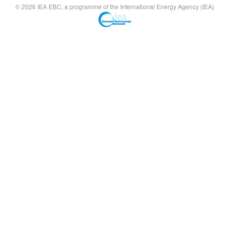
© 2026 IEA EBC, a programme of the International Energy Agency (IEA)