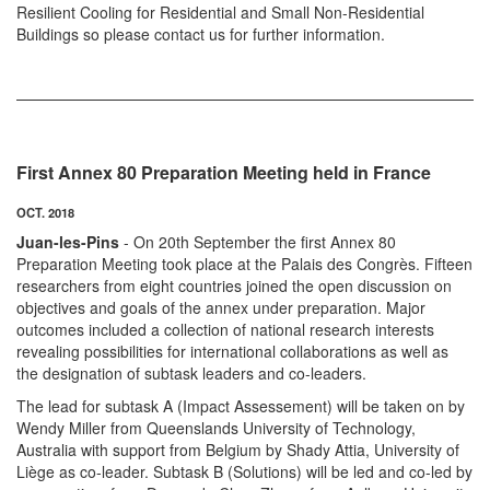
Resilient Cooling for Residential and Small Non-Residential
Buildings so please contact us for further information.
First Annex 80 Preparation Meeting held in France
OCT. 2018
Juan-les-Pins
- On 20th September the first Annex 80
Preparation Meeting took place at the Palais des Congrès. Fifteen
researchers from eight countries joined the open discussion on
objectives and goals of the annex under preparation. Major
outcomes included a collection of national research interests
revealing possibilities for international collaborations as well as
the designation of subtask leaders and co-leaders.
The lead for subtask A (Impact Assessement) will be taken on by
Wendy Miller from Queenslands University of Technology,
Australia with support from Belgium by Shady Attia, University of
Liège as co-leader. Subtask B (Solutions) will be led and co-led by