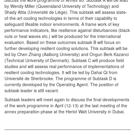
discuss the work programme of Annex 80. Subtask A will be lead
by Wendy Miller (Queensland University of Technology) and
Shady Attia (Université de Liège). This subtask will assess state-
of-the-art cooling technologies in terms of their capability to
safeguard lifeable indoor environments. A frame work of key
performance indicators, like resilience against disturbances (black
outs or heat waves etc.) will be produced for the international
evaluation. Based on these outcomes subtask B will focus on
further developing resilient cooling solutions. This subtask will be
led by Chen Zhang (Aalborg University) and Ongun Berk Kazanci
(Technical University of Denmark). Subtask C will produce field
studies and will assess real performance of implementations of
resilient cooling technologies. It will be led by Dahai Qi from
Université de Sherbrooke. The programme of Subtask D is
currently developed by the Operating Agent. The position of
subtask leader is still vacant.
Subtask leaders will meet again to discuss the final developments
of the work programme in April (12-13) at the last meeting of the
annex preparation phase at the Heriot Watt University in Dubai.