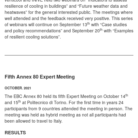
resilience of cooling in buildings” and “Future weather data and
heatwaves” for the general interested public. The meetings where
well attended and the feedback received very positive. This series
th
of webinars will continue on September 13
with “Case studies
th
and policy recommendations” and September 20
with “Examples
of resilient cooling solutions”.
Fifth Annex 80 Expert Meeting
OCTOBER. 2021
th
The EBC Annex 80 held its fifth Expert Meeting on October 14
th
and 15
at Politecnico di Torino. For the first time in years 24
participants from 9 countries attended the meeting in person. The
meeting was held as hybrid meeting as not all participants had
been allowed to travel to Italy.
RESULTS